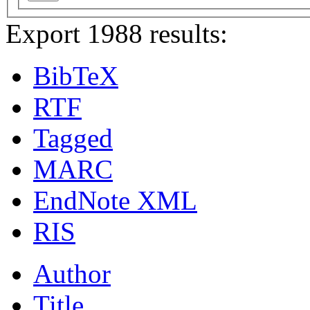
Export 1988 results:
BibTeX
RTF
Tagged
MARC
EndNote XML
RIS
Author
Title