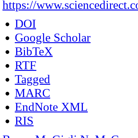
https://www.sciencedirect.
DOI
Google Scholar
BibTeX
RTF
Tagged
MARC
EndNote XML
RIS