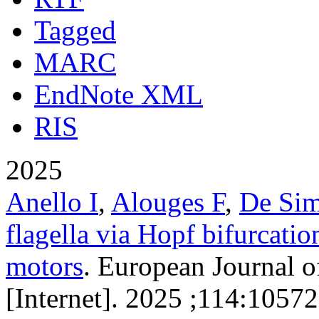
Tagged
MARC
EndNote XML
RIS
2025
Anello I
,
Alouges F
,
De Si
flagella via Hopf bifurcatio
motors
. European Journal o
[Internet]. 2025 ;114:10572