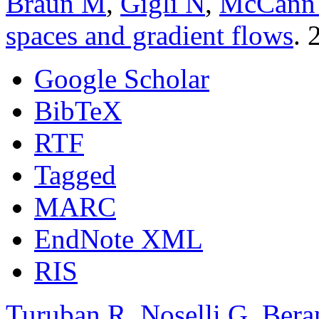
Braun M
,
Gigli N
,
McCann
spaces and gradient flows
. 
Google Scholar
BibTeX
RTF
Tagged
MARC
EndNote XML
RIS
Turuban R
,
Noselli G
,
Bera