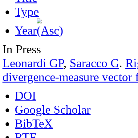
Type
Year
In Press
Leonardi GP
,
Saracco G
.
Ri
divergence-measure vector f
DOI
Google Scholar
BibTeX
RTF