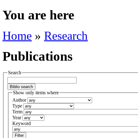
You are here
Home
»
Research
Publications
Search
Show only items where
Author
Type
Term
Year
Keyword