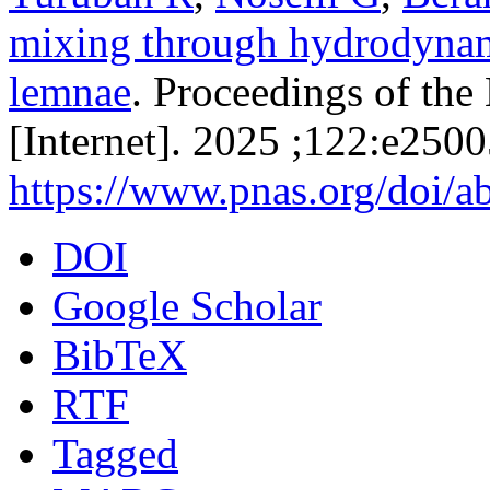
mixing through hydrodynami
lemnae
. Proceedings of th
[Internet]. 2025 ;122:e250
https://www.pnas.org/doi/
DOI
Google Scholar
BibTeX
RTF
Tagged