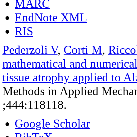
MARC
EndNote XML
RIS
Pederzoli V
,
Corti M
,
Ricco
mathematical and numerical
tissue atrophy applied to A
Methods in Applied Mechan
;444:118118.
Google Scholar