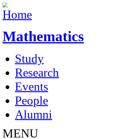
Mathematics
Study
Research
Events
People
Alumni
MENU