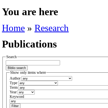
You are here
Home
»
Research
Publications
Search
Show only items where
Author
Type
Term
Year
Keyword