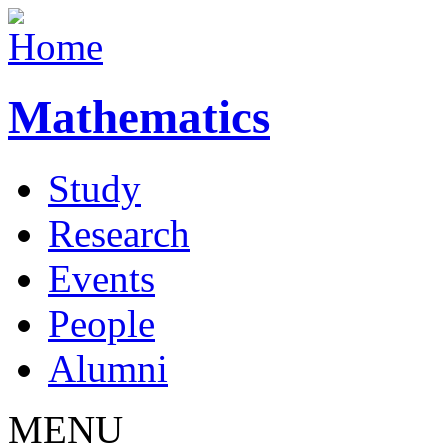
Mathematics
Study
Research
Events
People
Alumni
MENU