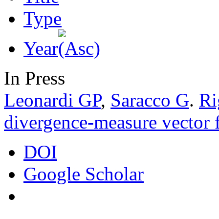
Type
Year
In Press
Leonardi GP
,
Saracco G
.
Ri
divergence-measure vector f
DOI
Google Scholar