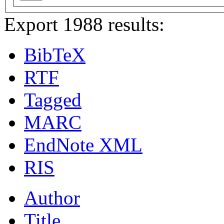
Export 1988 results:
BibTeX
RTF
Tagged
MARC
EndNote XML
RIS
Author
Title