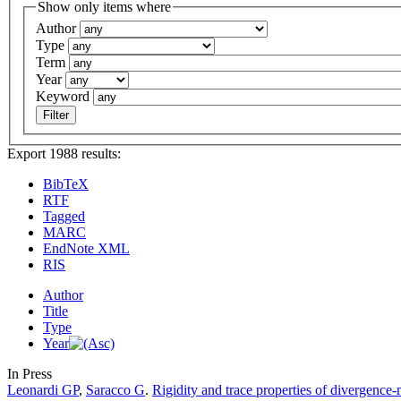
Show only items where
Author
Type
Term
Year
Keyword
Export 1988 results:
BibTeX
RTF
Tagged
MARC
EndNote XML
RIS
Author
Title
Type
Year
In Press
Leonardi GP
,
Saracco G
.
Rigidity and trace properties of divergence-