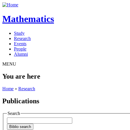
Mathematics
Study
Research
Events
People
Alumni
MENU
You are here
Home
»
Research
Publications
Search