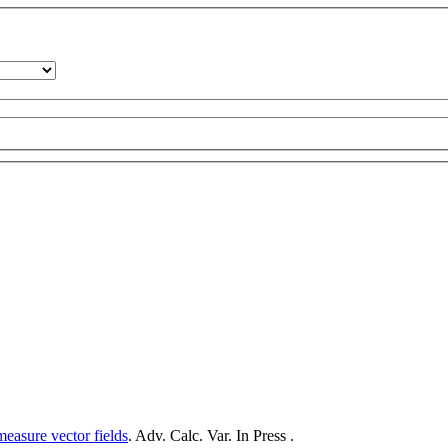
measure vector fields
. Adv. Calc. Var. In Press .