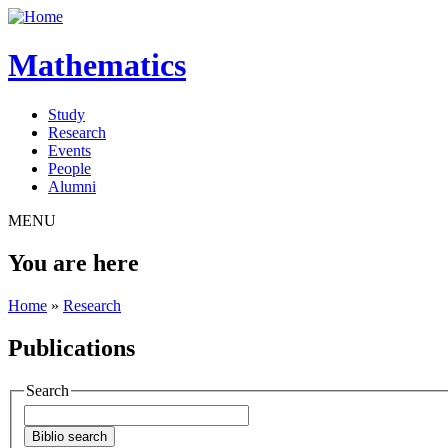
Mathematics
Study
Research
Events
People
Alumni
MENU
You are here
Home
»
Research
Publications
Search