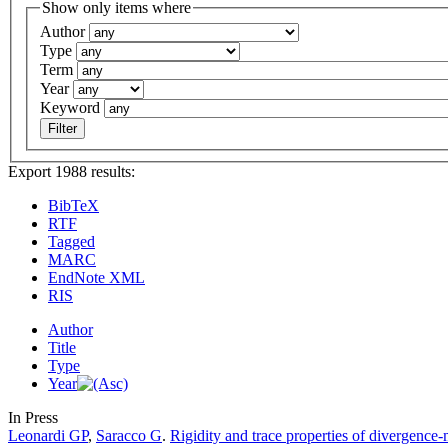
Show only items where
Author
Type
Term
Year
Keyword
Export 1988 results:
BibTeX
RTF
Tagged
MARC
EndNote XML
RIS
Author
Title
Type
Year
In Press
Leonardi GP
,
Saracco G
.
Rigidity and trace properties of divergence-