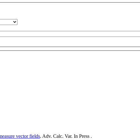
measure vector fields
. Adv. Calc. Var. In Press .