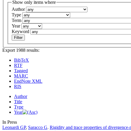
Show only items where
Author
Type
Term
Year
Keyword
Export 1988 results:
BibTeX
RTF
Tagged
MARC
EndNote XML
RIS
Author
Title
Type
Year
In Press
Leonardi GP
,
Saracco G
.
Rigidity and trace properties of divergence-