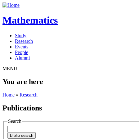
Mathematics
Study
Research
Events
People
Alumni
MENU
You are here
Home
»
Research
Publications
Search