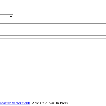
measure vector fields
. Adv. Calc. Var. In Press .