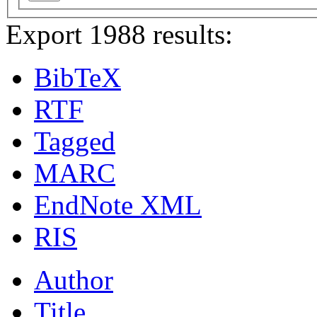
Export 1988 results:
BibTeX
RTF
Tagged
MARC
EndNote XML
RIS
Author
Title