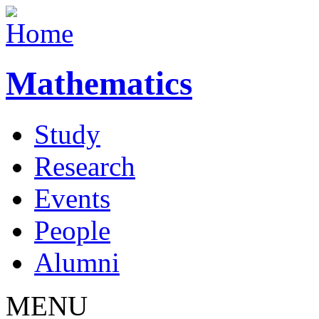
Mathematics
Study
Research
Events
People
Alumni
MENU