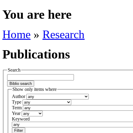
You are here
Home
»
Research
Publications
Search
Show only items where
Author
Type
Term
Year
Keyword