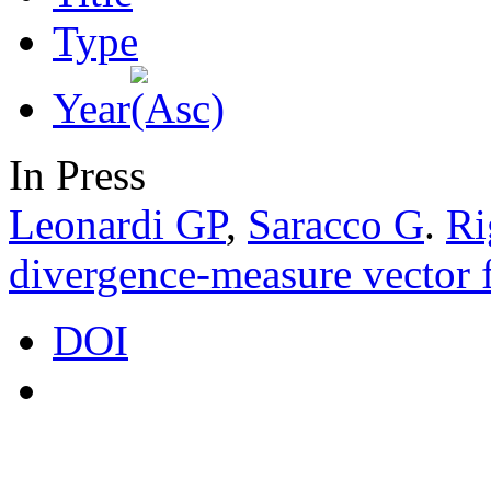
Type
Year
In Press
Leonardi GP
,
Saracco G
.
Ri
divergence-measure vector f
DOI