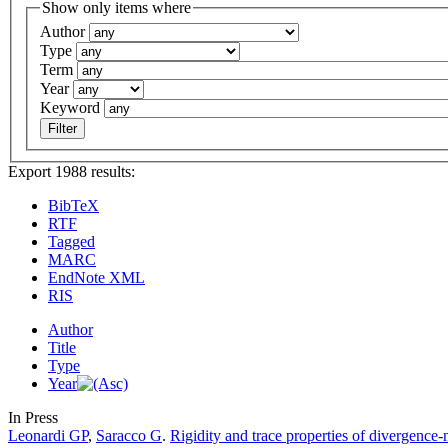
Show only items where
Author
Type
Term
Year
Keyword
Export 1988 results:
BibTeX
RTF
Tagged
MARC
EndNote XML
RIS
Author
Title
Type
Year
In Press
Leonardi GP
,
Saracco G
.
Rigidity and trace properties of divergence-