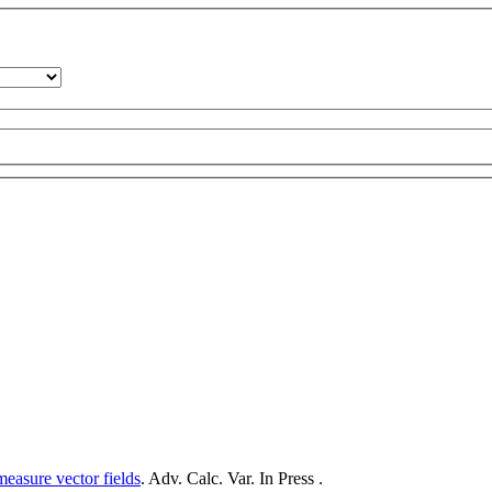
measure vector fields
. Adv. Calc. Var. In Press .