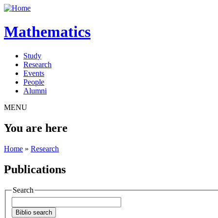
Mathematics
Study
Research
Events
People
Alumni
MENU
You are here
Home
»
Research
Publications
Search