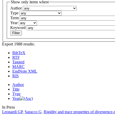
Show only items where
Author
Type
Term
Year
Keyword
Export 1988 results:
BibTeX
RTF
Tagged
MARC
EndNote XML
RIS
Author
Title
Type
Year
In Press
Leonardi GP
,
Saracco G
.
Rigidity and trace properties of divergence-