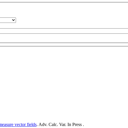
measure vector fields
. Adv. Calc. Var. In Press .