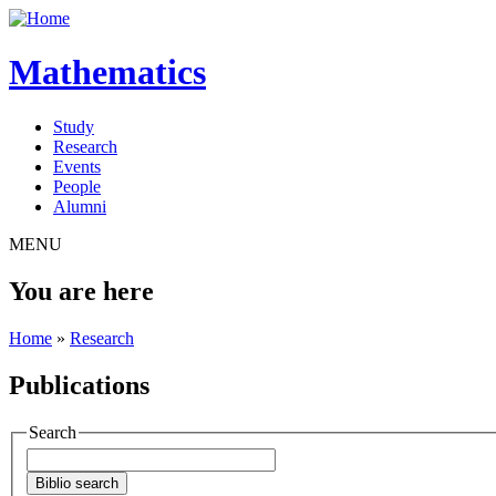
Mathematics
Study
Research
Events
People
Alumni
MENU
You are here
Home
»
Research
Publications
Search