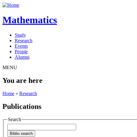
Mathematics
Study
Research
Events
People
Alumni
MENU
You are here
Home
»
Research
Publications
Search