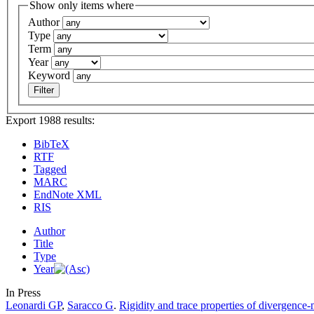
Show only items where
Author
Type
Term
Year
Keyword
Export 1988 results:
BibTeX
RTF
Tagged
MARC
EndNote XML
RIS
Author
Title
Type
Year
In Press
Leonardi GP
,
Saracco G
.
Rigidity and trace properties of divergence-