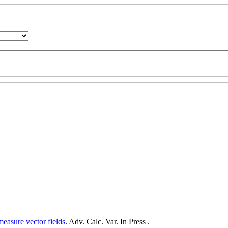
measure vector fields
. Adv. Calc. Var. In Press .