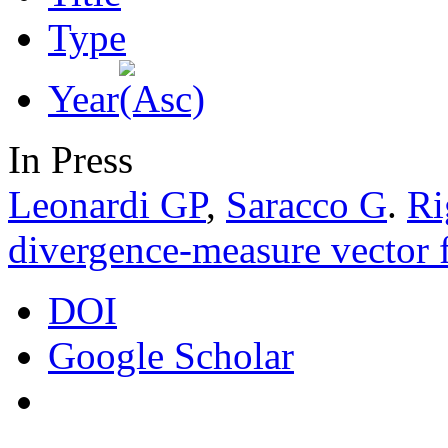
Type
Year
In Press
Leonardi GP
,
Saracco G
.
Ri
divergence-measure vector f
DOI
Google Scholar