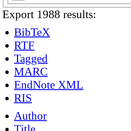
Export 1988 results:
BibTeX
RTF
Tagged
MARC
EndNote XML
RIS
Author
Title