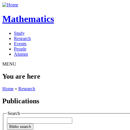
Mathematics
Study
Research
Events
People
Alumni
MENU
You are here
Home
»
Research
Publications
Search