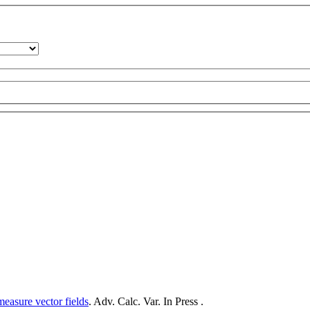
measure vector fields
. Adv. Calc. Var. In Press .