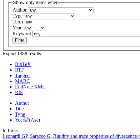
Show only items where
Author
Type
Term
Year
Keyword
Export 1988 results:
BibTeX
RTF
Tagged
MARC
EndNote XML
RIS
Author
Title
Type
Year
In Press
Leonardi GP
,
Saracco G
.
Rigidity and trace properties of divergence-