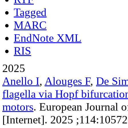
Tagged
MARC
EndNote XML
RIS
2025
Anello I
,
Alouges F
,
De Si
flagella via Hopf bifurcatio
motors
. European Journal o
[Internet]. 2025 ;114:10572