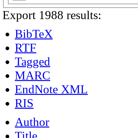
Export 1988 results:
BibTeX
RTF
Tagged
MARC
EndNote XML
RIS
Author
Title