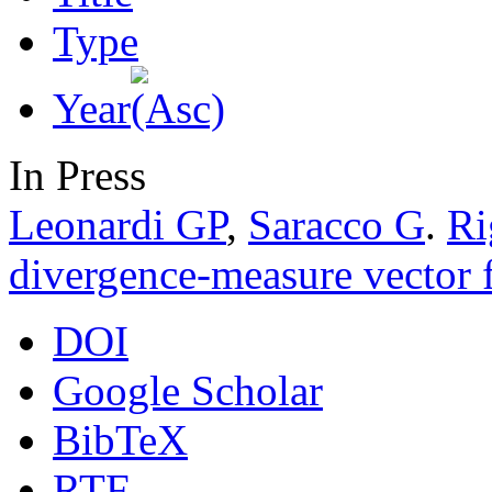
Type
Year
In Press
Leonardi GP
,
Saracco G
.
Ri
divergence-measure vector f
DOI
Google Scholar
BibTeX
RTF