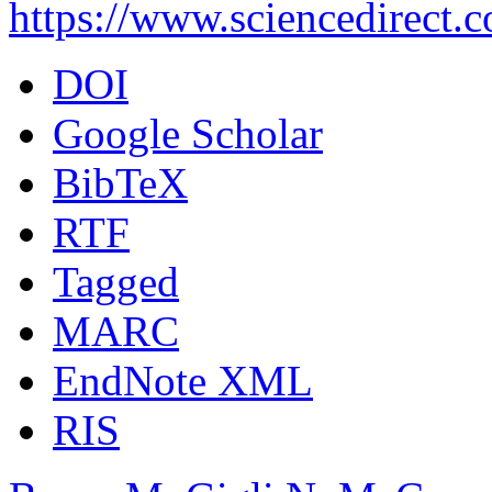
https://www.sciencedirect.
DOI
Google Scholar
BibTeX
RTF
Tagged
MARC
EndNote XML
RIS