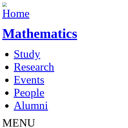
Mathematics
Study
Research
Events
People
Alumni
MENU