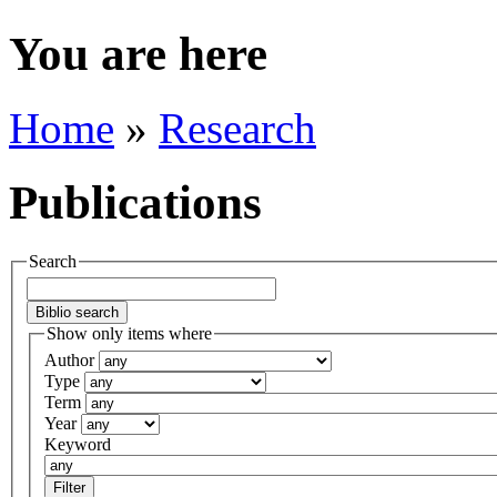
You are here
Home
»
Research
Publications
Search
Show only items where
Author
Type
Term
Year
Keyword