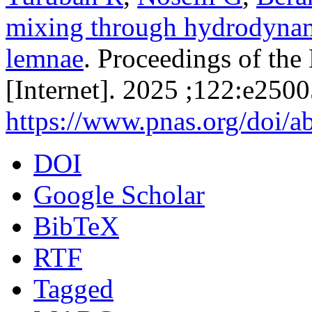
mixing through hydrodynami
lemnae
. Proceedings of th
[Internet]. 2025 ;122:e250
https://www.pnas.org/doi/
DOI
Google Scholar
BibTeX
RTF
Tagged