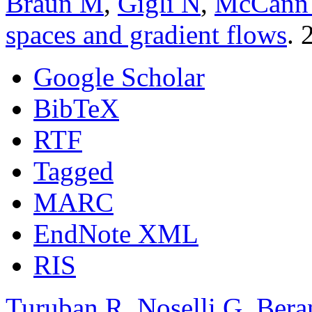
Braun M
,
Gigli N
,
McCann
spaces and gradient flows
. 
Google Scholar
BibTeX
RTF
Tagged
MARC
EndNote XML
RIS
Turuban R
,
Noselli G
,
Bera