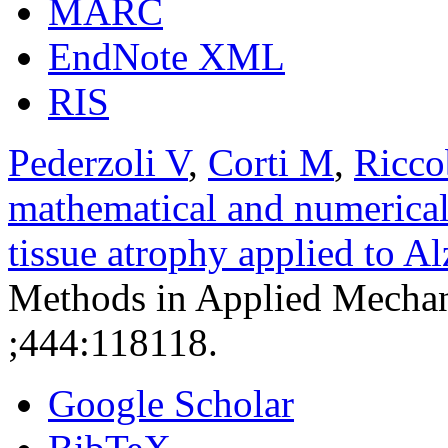
MARC
EndNote XML
RIS
Pederzoli V
,
Corti M
,
Ricco
mathematical and numerical
tissue atrophy applied to A
Methods in Applied Mechan
;444:118118.
Google Scholar