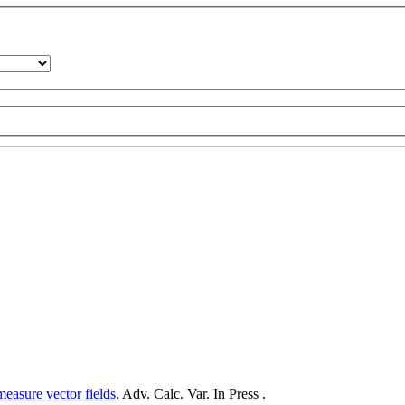
measure vector fields
. Adv. Calc. Var. In Press .