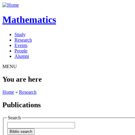
Mathematics
Study
Research
Events
People
Alumni
MENU
You are here
Home
»
Research
Publications
Search