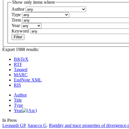
Show only items where
Author
Type
Term
Year
Keyword
Export 1988 results:
BibTeX
RTF
Tagged
MARC
EndNote XML
RIS
Author
Title
Type
Year
In Press
Leonardi GP
,
Saracco G
.
Rigidity and trace properties of divergence-