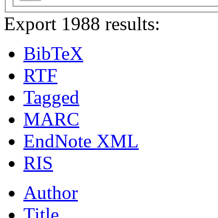
Export 1988 results:
BibTeX
RTF
Tagged
MARC
EndNote XML
RIS
Author
Title