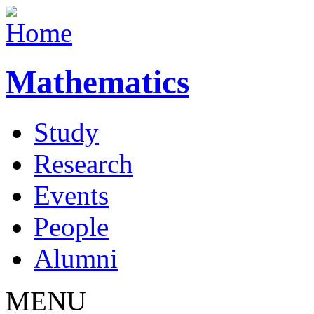
Mathematics
Study
Research
Events
People
Alumni
MENU