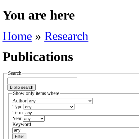
You are here
Home
»
Research
Publications
Search
Show only items where
Author
Type
Term
Year
Keyword