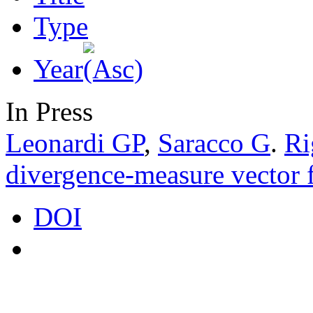
Type
Year
In Press
Leonardi GP
,
Saracco G
.
Ri
divergence-measure vector f
DOI