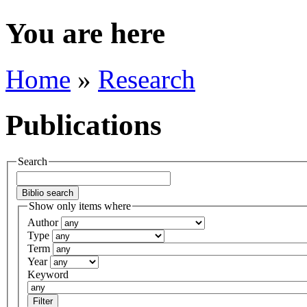
You are here
Home
»
Research
Publications
Search
Show only items where
Author
Type
Term
Year
Keyword