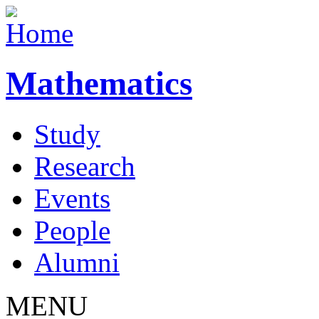
Mathematics
Study
Research
Events
People
Alumni
MENU