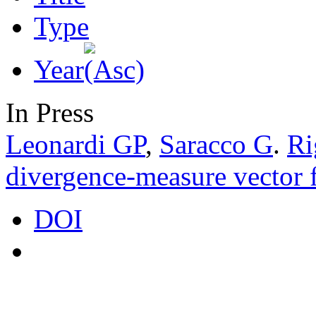
Type
Year
In Press
Leonardi GP
,
Saracco G
.
Ri
divergence-measure vector f
DOI