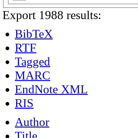
Export 1988 results:
BibTeX
RTF
Tagged
MARC
EndNote XML
RIS
Author
Title