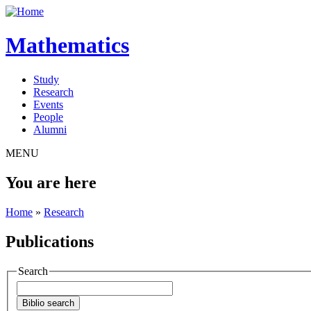
Mathematics
Study
Research
Events
People
Alumni
MENU
You are here
Home
»
Research
Publications
Search