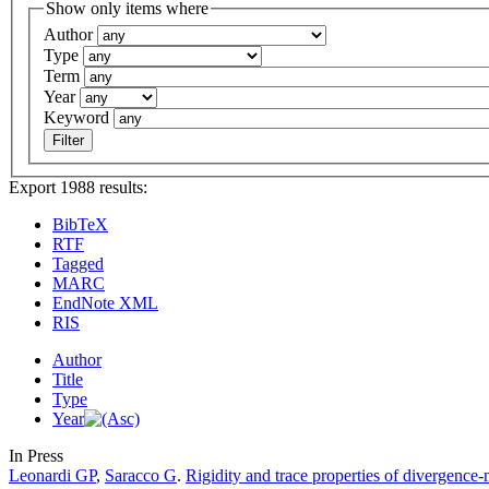
Show only items where
Author
Type
Term
Year
Keyword
Export 1988 results:
BibTeX
RTF
Tagged
MARC
EndNote XML
RIS
Author
Title
Type
Year
In Press
Leonardi GP
,
Saracco G
.
Rigidity and trace properties of divergence-