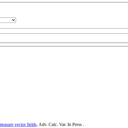
measure vector fields
. Adv. Calc. Var. In Press .