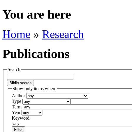
You are here
Home
»
Research
Publications
Search
Show only items where
Author
Type
Term
Year
Keyword