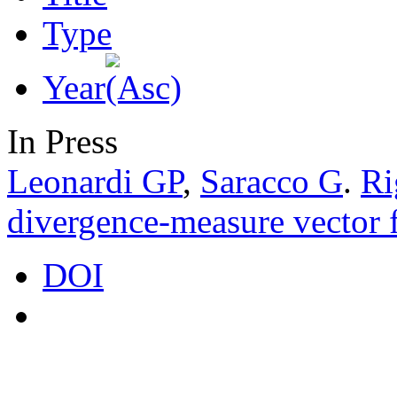
Type
Year
In Press
Leonardi GP
,
Saracco G
.
Ri
divergence-measure vector f
DOI