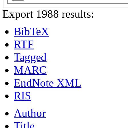
Export 1988 results:
BibTeX
RTF
Tagged
MARC
EndNote XML
RIS
Author
Title