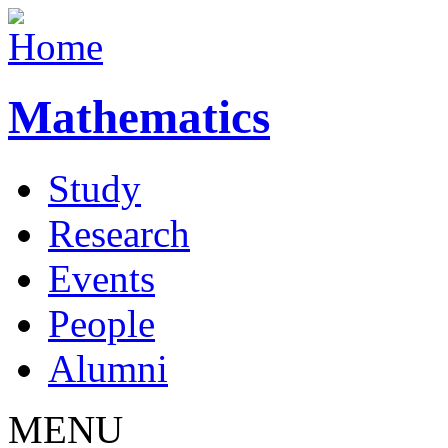
Mathematics
Study
Research
Events
People
Alumni
MENU