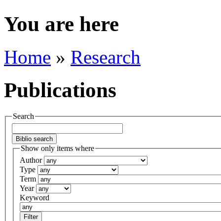
You are here
Home
»
Research
Publications
Search
Show only items where
Author
Type
Term
Year
Keyword