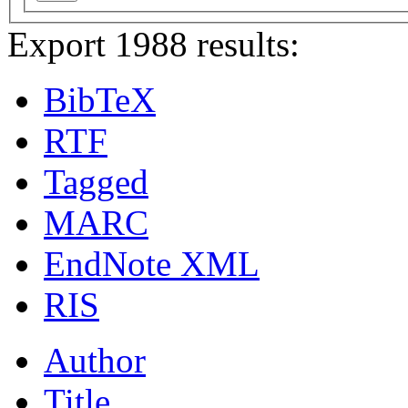
Export 1988 results:
BibTeX
RTF
Tagged
MARC
EndNote XML
RIS
Author
Title