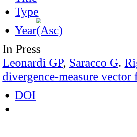
Type
Year
In Press
Leonardi GP
,
Saracco G
.
Ri
divergence-measure vector f
DOI