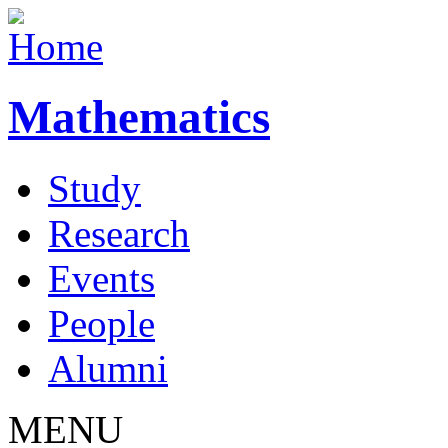
Mathematics
Study
Research
Events
People
Alumni
MENU