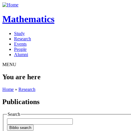
Mathematics
Study
Research
Events
People
Alumni
MENU
You are here
Home
»
Research
Publications
Search