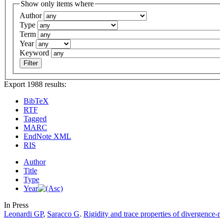
Show only items where
Author
Type
Term
Year
Keyword
Export 1988 results:
BibTeX
RTF
Tagged
MARC
EndNote XML
RIS
Author
Title
Type
Year
In Press
Leonardi GP
,
Saracco G
.
Rigidity and trace properties of divergence-