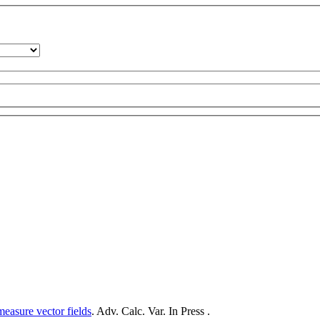
measure vector fields
. Adv. Calc. Var. In Press .