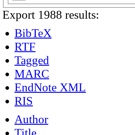
Export 1988 results:
BibTeX
RTF
Tagged
MARC
EndNote XML
RIS
Author
Title