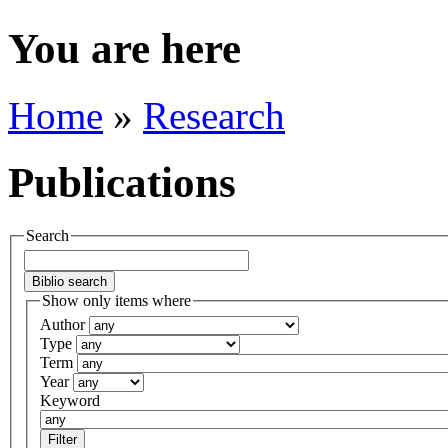
You are here
Home
»
Research
Publications
Search
Show only items where
Author
Type
Term
Year
Keyword