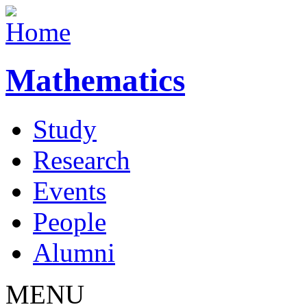
Mathematics
Study
Research
Events
People
Alumni
MENU