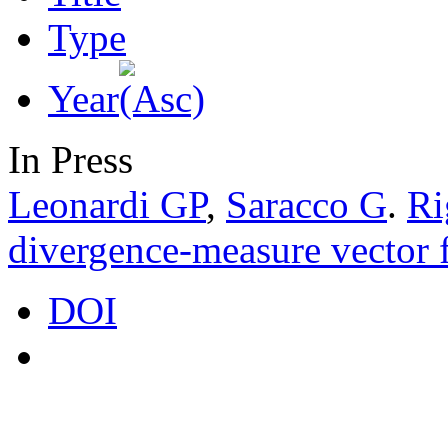
Type
Year
In Press
Leonardi GP
,
Saracco G
.
Ri
divergence-measure vector f
DOI