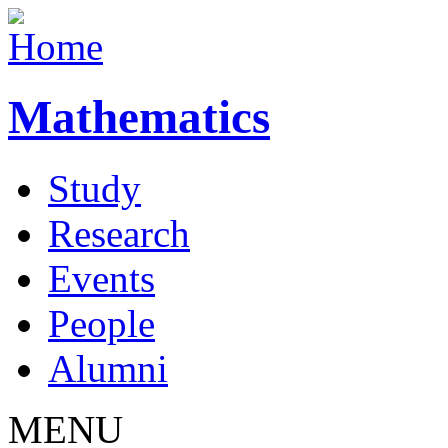
Mathematics
Study
Research
Events
People
Alumni
MENU