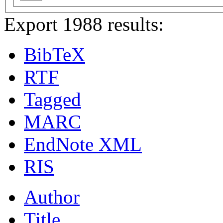
Export 1988 results:
BibTeX
RTF
Tagged
MARC
EndNote XML
RIS
Author
Title