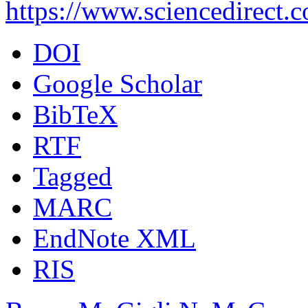
https://www.sciencedirect.
DOI
Google Scholar
BibTeX
RTF
Tagged
MARC
EndNote XML
RIS