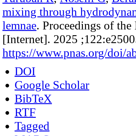
mixing through hydrodynami
lemnae
. Proceedings of th
[Internet]. 2025 ;122:e250
https://www.pnas.org/doi/
DOI
Google Scholar
BibTeX
RTF
Tagged