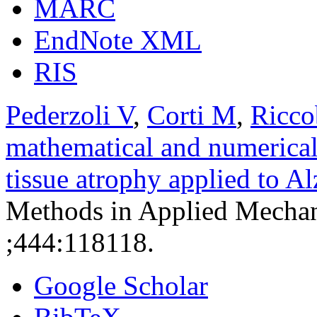
MARC
EndNote XML
RIS
Pederzoli V
,
Corti M
,
Ricco
mathematical and numerical
tissue atrophy applied to A
Methods in Applied Mechan
;444:118118.
Google Scholar