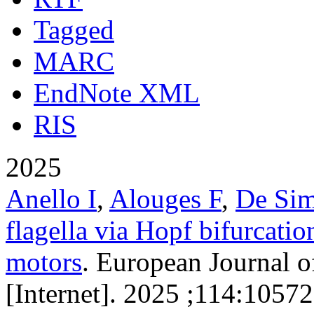
Tagged
MARC
EndNote XML
RIS
2025
Anello I
,
Alouges F
,
De Si
flagella via Hopf bifurcatio
motors
. European Journal o
[Internet]. 2025 ;114:10572