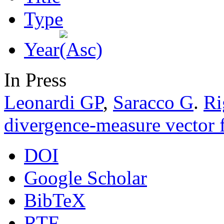
Type
Year
In Press
Leonardi GP
,
Saracco G
.
Ri
divergence-measure vector f
DOI
Google Scholar
BibTeX
RTF