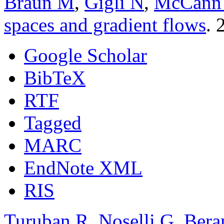
Braun M
,
Gigli N
,
McCann
spaces and gradient flows
. 
Google Scholar
BibTeX
RTF
Tagged
MARC
EndNote XML
RIS
Turuban R
,
Noselli G
,
Bera