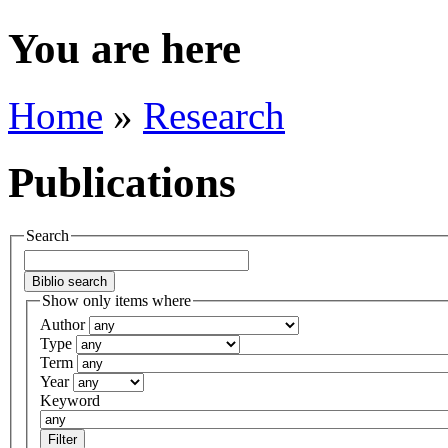
You are here
Home
»
Research
Publications
Search
Show only items where
Author
Type
Term
Year
Keyword