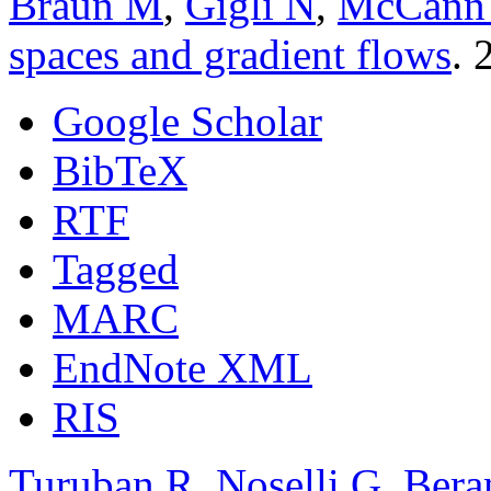
Braun M
,
Gigli N
,
McCann
spaces and gradient flows
. 
Google Scholar
BibTeX
RTF
Tagged
MARC
EndNote XML
RIS
Turuban R
,
Noselli G
,
Bera