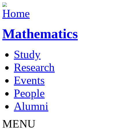
Mathematics
Study
Research
Events
People
Alumni
MENU