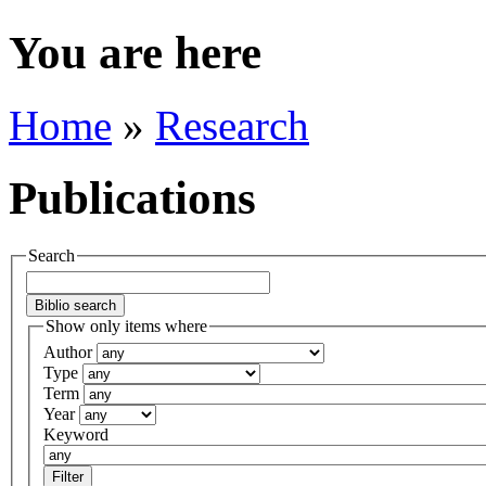
You are here
Home
»
Research
Publications
Search
Show only items where
Author
Type
Term
Year
Keyword