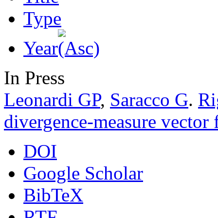
Type
Year
In Press
Leonardi GP
,
Saracco G
.
Ri
divergence-measure vector f
DOI
Google Scholar
BibTeX
RTF