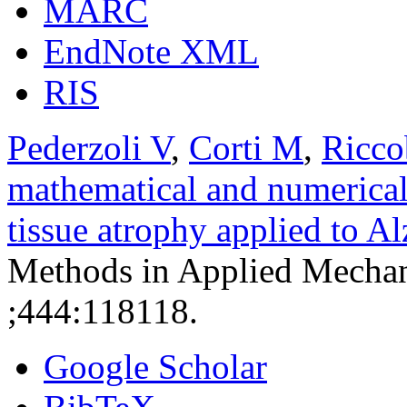
MARC
EndNote XML
RIS
Pederzoli V
,
Corti M
,
Ricco
mathematical and numerical
tissue atrophy applied to A
Methods in Applied Mechan
;444:118118.
Google Scholar