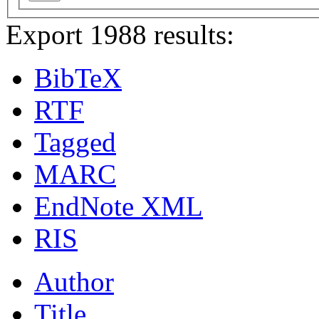
Export 1988 results:
BibTeX
RTF
Tagged
MARC
EndNote XML
RIS
Author
Title