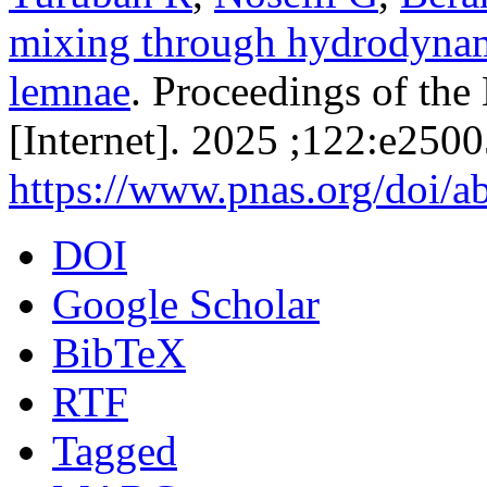
mixing through hydrodynami
lemnae
. Proceedings of th
[Internet]. 2025 ;122:e250
https://www.pnas.org/doi/
DOI
Google Scholar
BibTeX
RTF
Tagged