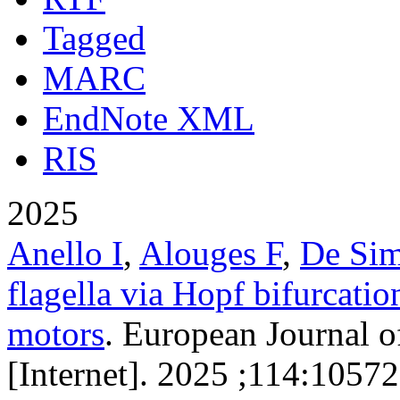
Tagged
MARC
EndNote XML
RIS
2025
Anello I
,
Alouges F
,
De Si
flagella via Hopf bifurcatio
motors
. European Journal o
[Internet]. 2025 ;114:10572