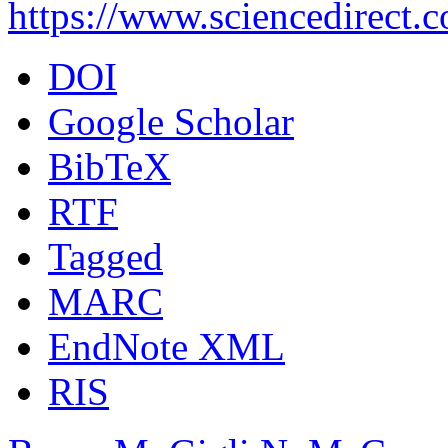
https://www.sciencedirect.
DOI
Google Scholar
BibTeX
RTF
Tagged
MARC
EndNote XML
RIS